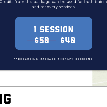
Credits from this package can be used for both traini
and recovery services.
1 SESSION
$50
$40
**EXCLUDING MASSAGE THERAPY SESSIONS
NG