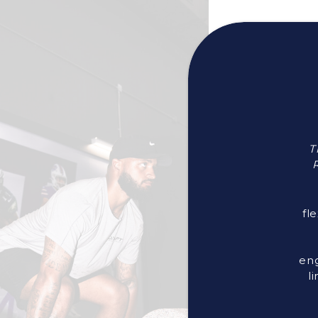
T
R
fl
eng
l