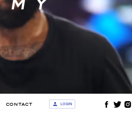
contact
LOGIN