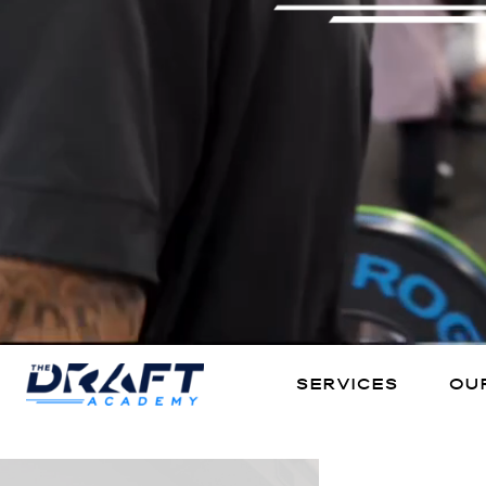
Services
our