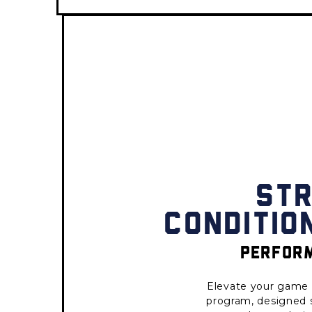
ST
CONDITIO
PERFORM
Elevate your game 
program, designed sp