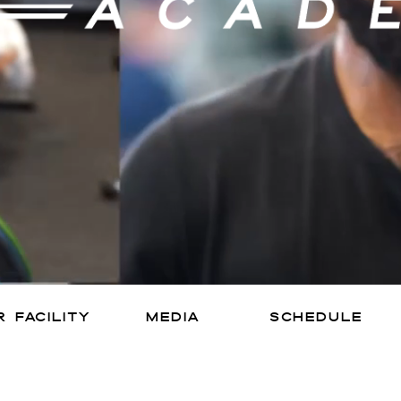
 facility
media
SCHEDULE