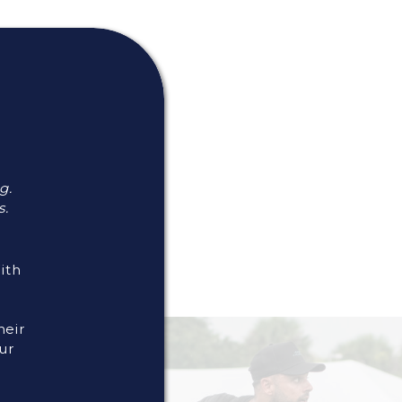
g.
s.
With
heir
ur