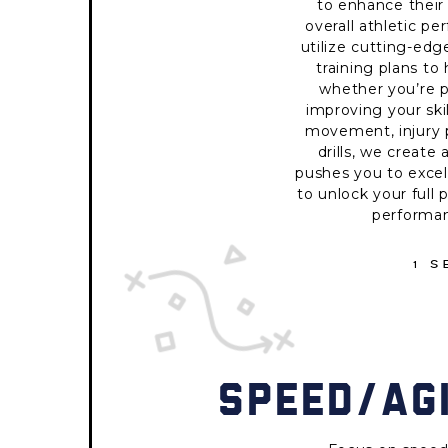
to enhance their 
overall athletic pe
utilize cutting-ed
training plans to
whether you’re p
improving your skil
movement, injury p
drills, we creat
pushes you to excel
to unlock your full 
performan
1 
SPEED/AGI