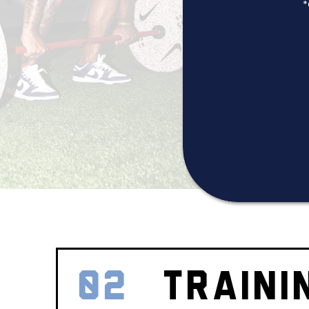
*
02
TRAINI