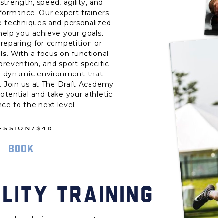
strength, speed, agility, and
rformance. Our expert trainers
ge techniques and personalized
 help you achieve your goals,
reparing for competition or
ls. With a focus on functional
revention, and sport-specific
e a dynamic environment that
. Join us at The Draft Academy
potential and take your athletic
ce to the next level.
SESSION/$40
BOOK
LITY TRAINING