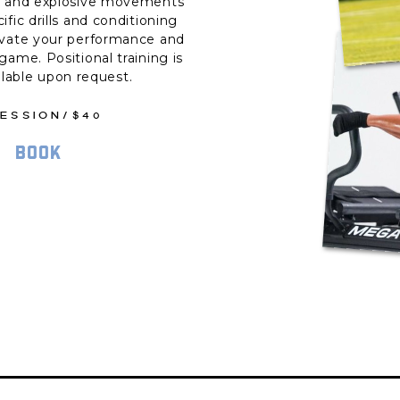
d and explosive movements
ific drills and conditioning
evate your performance and
game. Positional training is
ilable upon request.
SESSION/$40
BOOK