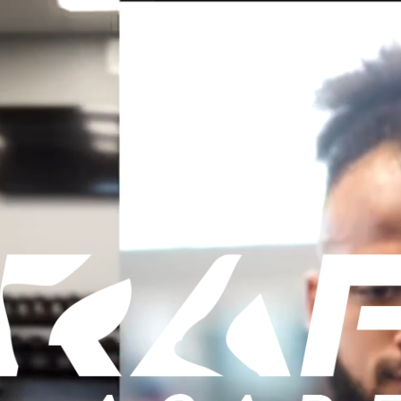
OUR SERVICES