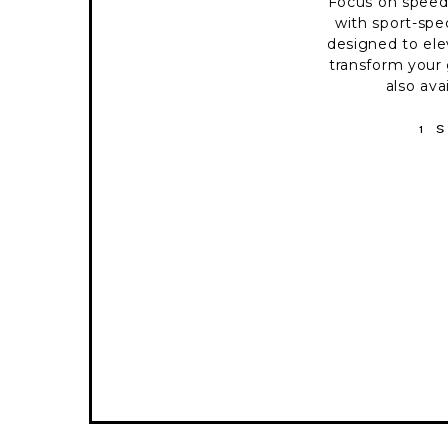
Focus on spee
with sport-spec
designed to el
transform your 
also ava
1 