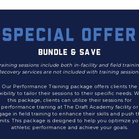
SPECIAL OFFER
BUNDLE & SAVE
raining sessions include both in-facility and field trainin
ecovery services are not included with training session
Our Performance Training package offers clients the
exibility to tailor their sessions to their specific needs. 
this package, clients can utilize their sessions for
performance training at The Draft Academy facility or
age in field training to enhance their skills and push t
imits. This package is designed to help you optimize yo
athletic performance and achieve your goals.