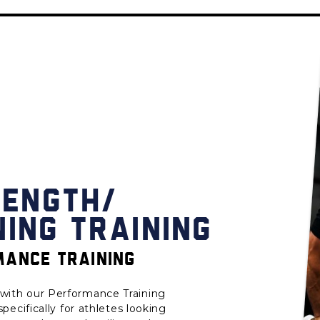
RENGTH/
NING TRAINING
ANCE TRAINING
with our Performance Training
ecifically for athletes looking